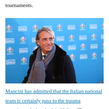
tournaments.
Mancini has admitted that the Italian national
team is certainly pass to the trauma