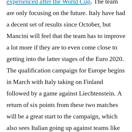
experienced after the World Cup
. The team
are only focusing on the future. Italy have had
a decent set of results since October, but
Mancini will feel that the team has to improve
a lot more if they are to even come close to
getting into the latter stages of the Euro 2020.
The qualification campaign for Europe begins
in March with Italy taking on Finland
followed by a game against Liechtenstein. A
return of six points from these two matches
will be a great start to the campaign, which
also sees Italian going up against teams like