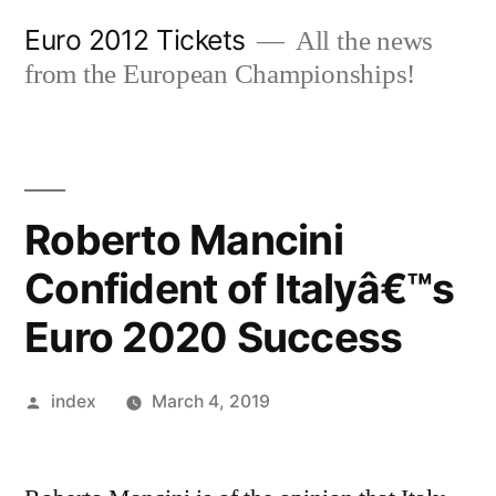
Skip
Euro 2012 Tickets
All the news
to
from the European Championships!
content
Roberto Mancini
Confident of Italyâ€™s
Euro 2020 Success
Posted
index
March 4, 2019
by