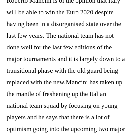
Roberto Mancini is of the opinion that Italy
will be able to win the Euro 2020 despite
having been in a disorganised state over the
last few years. The national team has not
done well for the last few editions of the
major tournaments and it is largely down to a
transitional phase with the old guard being
replaced with the new.Mancini has taken up
the mantle of freshening up the Italian
national team squad by focusing on young
players and he says that there is a lot of
optimism going into the upcoming two major