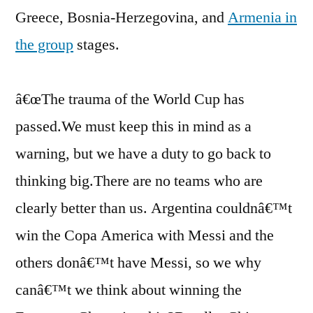
Greece, Bosnia-Herzegovina, and
Armenia in
the group
stages.
â€œThe trauma of the World Cup has
passed.We must keep this in mind as a
warning, but we have a duty to go back to
thinking big.There are no teams who are
clearly better than us. Argentina couldnâ€™t
win the Copa America with Messi and the
others donâ€™t have Messi, so we why
canâ€™t we think about winning the