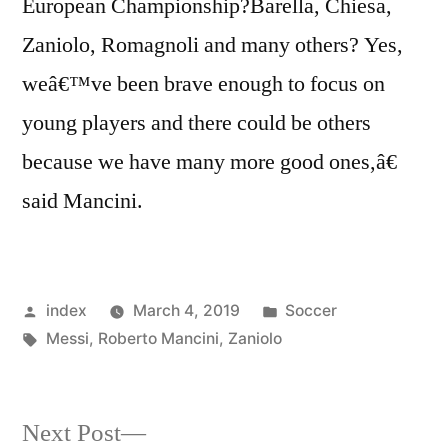
European Championship?Barella, Chiesa,
Zaniolo, Romagnoli and many others? Yes,
weâ€™ve been brave enough to focus on
young players and there could be others
because we have many more good ones,â€
said Mancini.
Posted
Posted
index
March 4, 2019
Soccer
by
Tags:
in
Messi
,
Roberto Mancini
,
Zaniolo
Next
Next Post