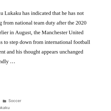
u Lukaku has indicated that he has not
g from national team duty after the 2020
ier in August, the Manchester United
ns to step down from international football
ment and his thought appears unchanged
endly …
Posted
Soccer
in
ukaku