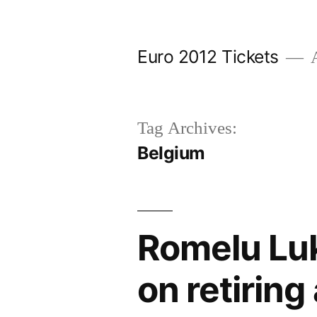
Skip
to
Euro 2012 Tickets
A
content
Tag Archives:
Belgium
Romelu Lu
on retiring