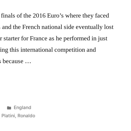
finals of the 2016 Euro’s where they faced
s and the French national side eventually lost
 starter for France as he performed in just
ing this international competition and
’s because …
Posted
6
England
in
,
Platini
,
Ronaldo