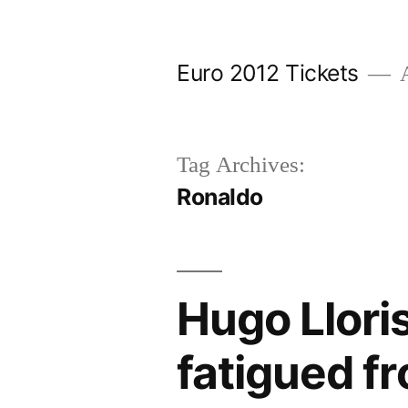
Skip
to
Euro 2012 Tickets
A
content
Tag Archives:
Ronaldo
Hugo Lloris
fatigued f