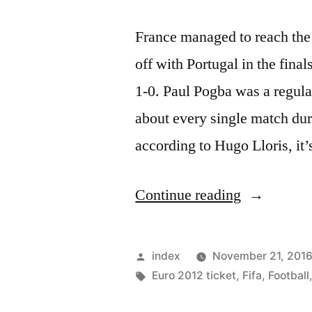
France managed to reach the 
off with Portugal in the final
1-0. Paul Pogba was a regular
about every single match dur
according to Hugo Lloris, it
“Hugo
Continue reading
Lloris
believes
Posted
index
November 21, 201
Paul
by
Tags:
Euro 2012 ticket
,
Fifa
,
Football
Pogba