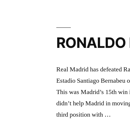
is
fatigued
from
RONALDO N
the
2016
Euro’s”
Real Madrid has defeated Ra
Estadio Santiago Bernabeu 
This was Madrid’s 15th win i
didn’t help Madrid in moving u
third position with …