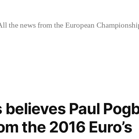
ll the news from the European Championshi
 believes Paul Pogb
rom the 2016 Euro’s