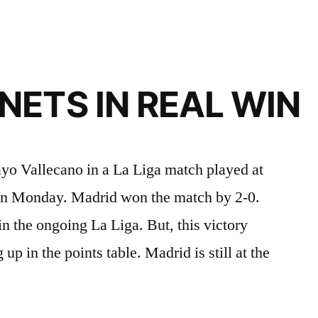
ETS IN REAL WIN
yo Vallecano in a La Liga match played at
on Monday. Madrid won the match by 2-0.
n the ongoing La Liga. But, this victory
p in the points table. Madrid is still at the