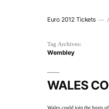
Skip
to
Euro 2012 Tickets
A
content
Tag Archives:
Wembley
WALES CO
Wales could join the hosts o