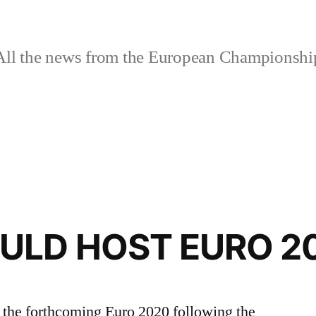
ll the news from the European Championshi
ULD HOST EURO 2
f the forthcoming Euro 2020 following the