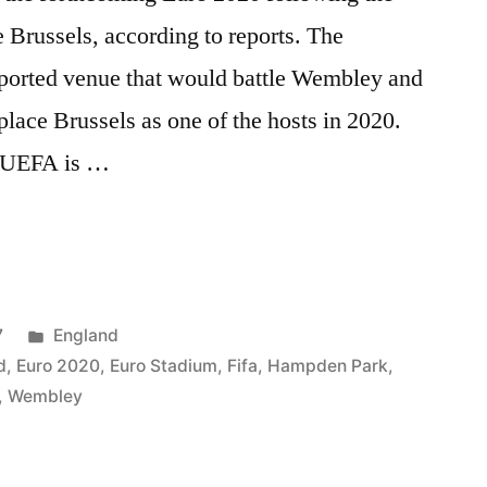
ce Brussels, according to reports. The
reported venue that would battle Wembley and
place Brussels as one of the hosts in 2020.
y UEFA is …
Posted
7
England
in
d
,
Euro 2020
,
Euro Stadium
,
Fifa
,
Hampden Park
,
,
Wembley