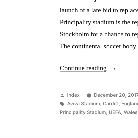
launch of a late bid to repla
Principality stadium is the 
Stockholm for a chance to re
The continental soccer bod
“WALES
Continue reading
COULD
HOST
Posted
index
December 20, 201
EURO
by
Tags:
Aviva Stadium
,
Cardiff
,
Englan
Principality Stadium
,
UEFA
,
Wales
2020”