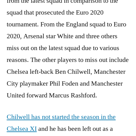
from the latest squad in comparison to the
squad that prosecuted the Euro 2020
tournament. From the England squad to Euro
2020, Arsenal star White and three others
miss out on the latest squad due to various
reasons. The other players to miss out include
Chelsea left-back Ben Chilwell, Manchester
City playmaker Phil Foden and Manchester
United forward Marcus Rashford.
Chilwell has not started the season in the
Chelsea XI
and he has been left out as a