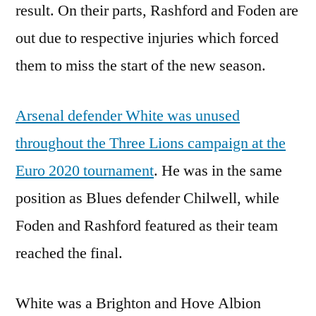
result. On their parts, Rashford and Foden are
out due to respective injuries which forced
them to miss the start of the new season.
Arsenal defender White was unused
throughout the Three Lions campaign at the
Euro 2020 tournament
. He was in the same
position as Blues defender Chilwell, while
Foden and Rashford featured as their team
reached the final.
White was a Brighton and Hove Albion