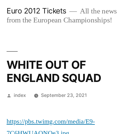
Skip
Euro 2012 Tickets
All the news
to
from the European Championships!
content
WHITE OUT OF
ENGLAND SQUAD
Posted
index
September 23, 2021
by
https://pbs.twimg.com/media/E9-
7C6HWUAQNQe3.jpg