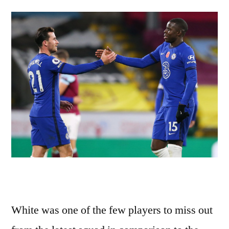
White was one of the few players to miss out