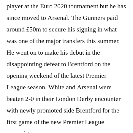
player at the Euro 2020 tournament but he has
since moved to Arsenal. The Gunners paid
around £50m to secure his signing in what
was one of the major transfers this summer.
He went on to make his debut in the
disappointing defeat to Brentford on the
opening weekend of the latest Premier
League season. White and Arsenal were
beaten 2-0 in their London Derby encounter
with newly promoted side Brentford for the
first game of the new Premier League