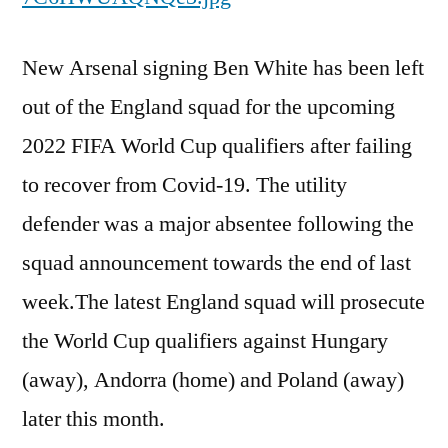
New Arsenal signing Ben White has been left
out of the England squad for the upcoming
2022 FIFA World Cup qualifiers after failing
to recover from Covid-19. The utility
defender was a major absentee following the
squad announcement towards the end of last
week.The latest England squad will prosecute
the World Cup qualifiers against Hungary
(away), Andorra (home) and Poland (away)
later this month.