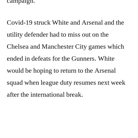
campaign.
Covid-19 struck White and Arsenal and the
utility defender had to miss out on the
Chelsea and Manchester City games which
ended in defeats for the Gunners. White
would be hoping to return to the Arsenal
squad when league duty resumes next week
after the international break.