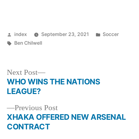
Posted
Posted
index
September 23, 2021
Soccer
by
Tags:
in
Ben Chilwell
Next
Next Post
post:
WHO WINS THE NATIONS
Post
LEAGUE?
navigation
Previous
Previous Post
post:
XHAKA OFFERED NEW ARSENAL
CONTRACT