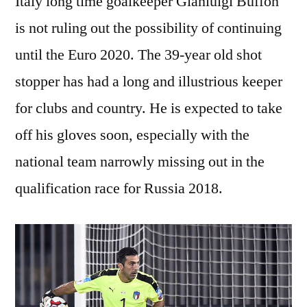
Italy long time goalkeeper Gianluigi Buffon
is not ruling out the possibility of continuing
until the Euro 2020. The 39-year old shot
stopper has had a long and illustrious keeper
for clubs and country. He is expected to take
off his gloves soon, especially with the
national team narrowly missing out in the
qualification race for Russia 2018.