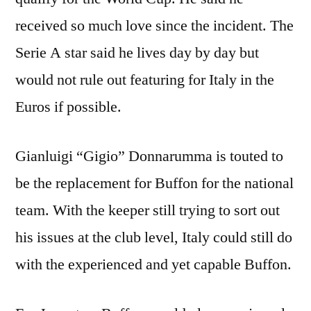
received so much love since the incident. The
Serie A star said he lives day by day but
would not rule out featuring for Italy in the
Euros if possible.
Gianluigi “Gigio” Donnarumma is touted to
be the replacement for Buffon for the national
team. With the keeper still trying to sort out
his issues at the club level, Italy could still do
with the experienced and yet capable Buffon.