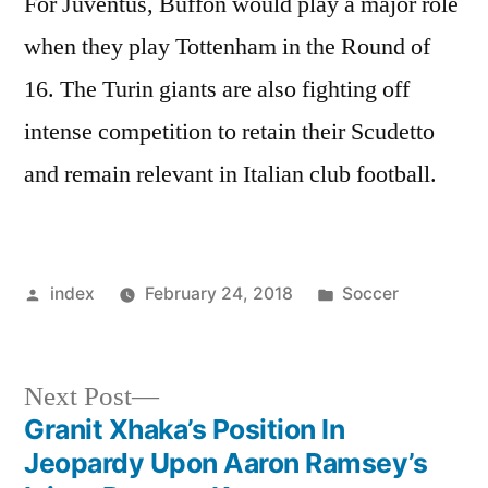
For Juventus, Buffon would play a major role
when they play Tottenham in the Round of
16. The Turin giants are also fighting off
intense competition to retain their Scudetto
and remain relevant in Italian club football.
Posted
Posted
index
February 24, 2018
Soccer
by
in
Next
Next Post
post:
Granit Xhaka’s Position In
Post
Jeopardy Upon Aaron Ramsey’s