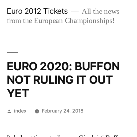
Skip
Euro 2012 Tickets
All the news
to
from the European Championships!
content
EURO 2020: BUFFON
NOT RULING IT OUT
YET
Posted
index
February 24, 2018
by