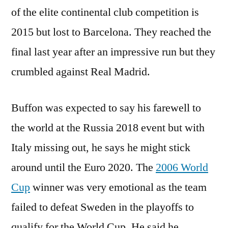
of the elite continental club competition is
2015 but lost to Barcelona. They reached the
final last year after an impressive run but they
crumbled against Real Madrid.
Buffon was expected to say his farewell to
the world at the Russia 2018 event but with
Italy missing out, he says he might stick
around until the Euro 2020. The
2006 World
Cup
winner was very emotional as the team
failed to defeat Sweden in the playoffs to
qualify for the World Cup. He said he