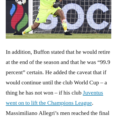
In addition, Buffon stated that he would retire
at the end of the season and that he was “99.9
percent” certain. He added the caveat that if
would continue until the club World Cup – a
thing he has not won – if his club
Juventus
went on to lift the Champions League
.
Massimiliano Allegri’s men reached the final