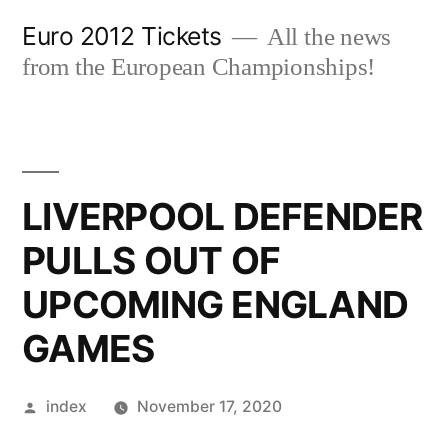
Skip
Euro 2012 Tickets
All the news
to
from the European Championships!
content
LIVERPOOL DEFENDER
PULLS OUT OF
UPCOMING ENGLAND
GAMES
Posted
index
November 17, 2020
by