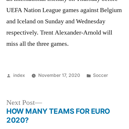
UEFA Nation League games against Belgium
and Iceland on Sunday and Wednesday
respectively. Trent Alexander-Arnold will
miss all the three games.
Posted
Posted
index
November 17, 2020
Soccer
by
in
Next
Next Post
post:
HOW MANY TEAMS FOR EURO
Post
2020?