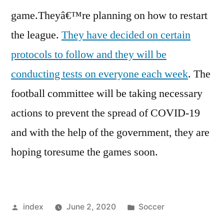
game.Theyâ€™re planning on how to restart
the league.
They have decided on certain
protocols to follow and they will be
conducting tests on everyone each week
. The
football committee will be taking necessary
actions to prevent the spread of COVID-19
and with the help of the government, they are
hoping toresume the games soon.
Posted
Posted
index
June 2, 2020
Soccer
by
in