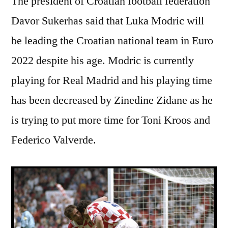
The president of Croatian football federation
Davor Sukerhas said that Luka Modric will
be leading the Croatian national team in Euro
2022 despite his age. Modric is currently
playing for Real Madrid and his playing time
has been decreased by Zinedine Zidane as he
is trying to put more time for Toni Kroos and
Federico Valverde.