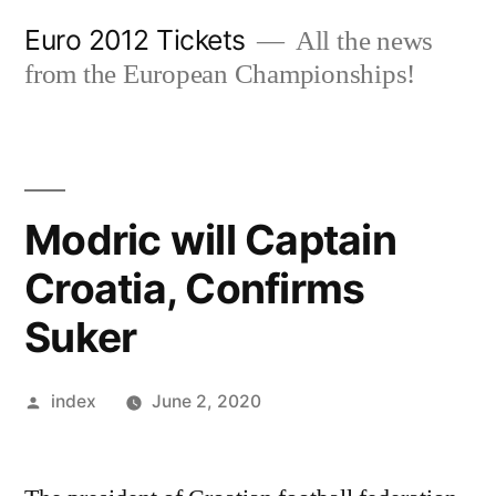
Skip
Euro 2012 Tickets
All the news
to
from the European Championships!
content
Modric will Captain
Croatia, Confirms
Suker
Posted
index
June 2, 2020
by