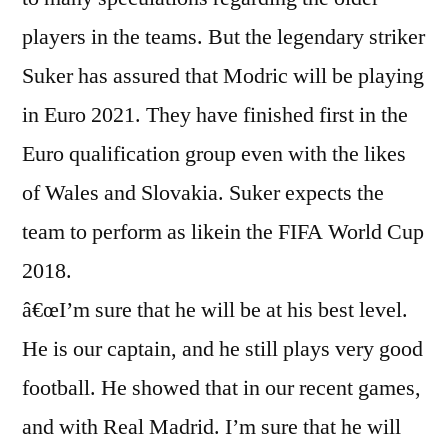
players in the teams. But the legendary striker
Suker has assured that Modric will be playing
in Euro 2021. They have finished first in the
Euro qualification group even with the likes
of Wales and Slovakia. Suker expects the
team to perform as likein the FIFA World Cup
2018.
â€œI’m sure that he will be at his best level.
He is our captain, and he still plays very good
football. He showed that in our recent games,
and with Real Madrid. I’m sure that he will