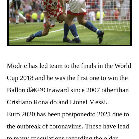
Modric has led team to the finals in the World
Cup 2018 and he was the first one to win the
Ballon dâ€™Or award since 2007 other than
Cristiano Ronaldo and Lionel Messi.
Euro 2020 has been postponedto 2021 due to
the outbreak of coronavirus. These have lead
to many speculations regarding the older