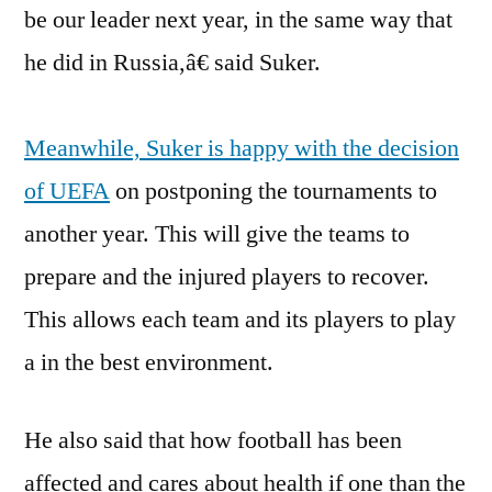
be our leader next year, in the same way that
he did in Russia,â€ said Suker.
Meanwhile, Suker is happy with the decision
of UEFA
on postponing the tournaments to
another year. This will give the teams to
prepare and the injured players to recover.
This allows each team and its players to play
a in the best environment.
He also said that how football has been
affected and cares about health if one than the