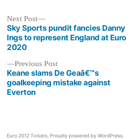
Next
Next Post
post:
Sky Sports pundit fancies Danny
Post
Ings to represent England at Euro
navigation
2020
Previous
Previous Post
post:
Keane slams De Geaâ€™s
goalkeeping mistake against
Everton
Euro 2012 Tickets
,
Proudly powered by WordPress.