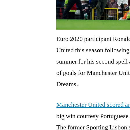
Euro 2020 participant Ronald
United this season following 
summer for his second spell 
of goals for Manchester Unite
Dreams.
Manchester United scored an
big win courtesy Portuguese
The former Sporting Lisbon st