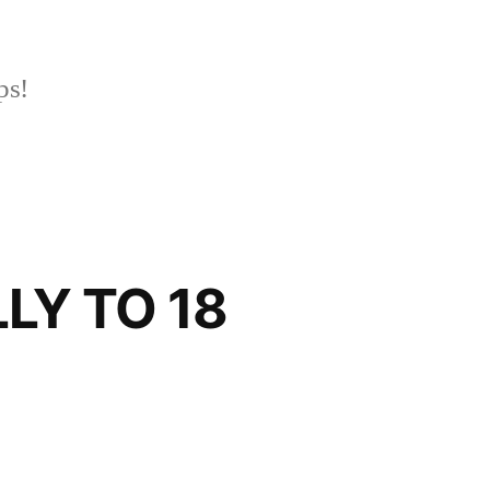
ps!
LY TO 18