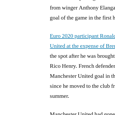
from winger Anthony Elanga.
goal of the game in the first h
Euro 2020 participant Ronal
United at the expense of Bre
the spot after he was brough
Rico Henry. French defender 
Manchester United goal in the
since he moved to the club f
summer.
Manchester United had gone 