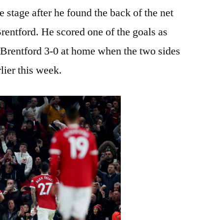
 stage after he found the back of the net
rentford. He scored one of the goals as
Brentford 3-0 at home when the two sides
lier this week.