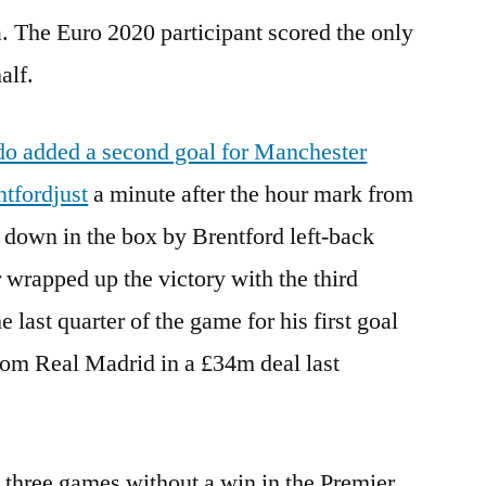
 The Euro 2020 participant scored the only
alf.
do added a second goal for Manchester
ntfordjust
a minute after the hour mark from
t down in the box by Brentford left-back
wrapped up the victory with the third
 last quarter of the game for his first goal
rom Real Madrid in a £34m deal last
three games without a win in the Premier