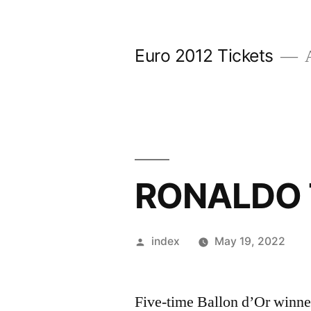
Skip
to
Euro 2012 Tickets
A
content
RONALDO 
Posted
index
May 19, 2022
by
Five-time Ballon d’Or winner