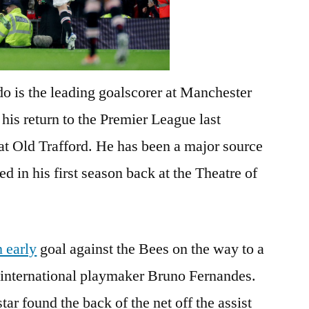
o is the leading goalscorer at Manchester
his return to the Premier League last
at Old Trafford. He has been a major source
d in his first season back at the Theatre of
 early
goal against the Bees on the way to a
 international playmaker Bruno Fernandes.
ar found the back of the net off the assist