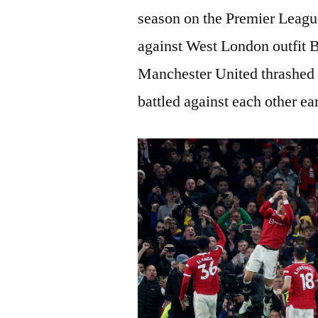
season on the Premier League
against West London outfit B
Manchester United thrashed 
battled against each other ear