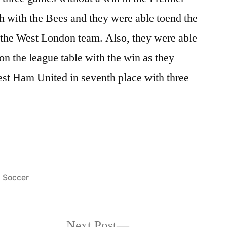
h with the Bees and they were able toend the
r the West London team. Also, they were able
 on the league table with the win as they
est Ham United in seventh place with three
Posted
Soccer
in
Next
Next Post