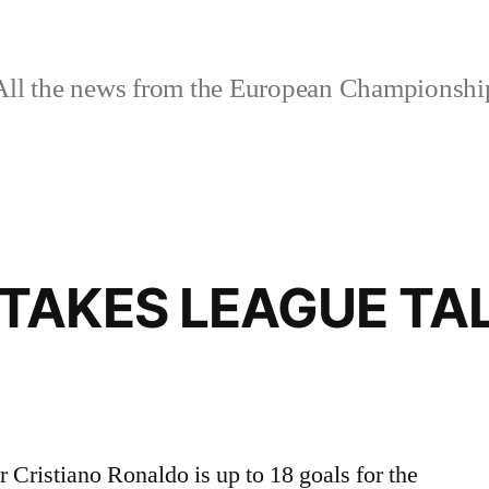
ll the news from the European Championshi
TAKES LEAGUE TAL
 Cristiano Ronaldo is up to 18 goals for the