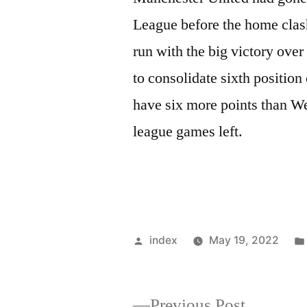
League before the home clas
run with the big victory ove
to consolidate sixth position
have six more points than W
league games left.
Posted
index
May 19, 2022
by
Previous
Previous Post